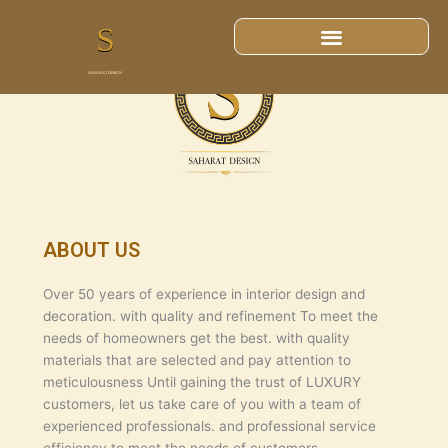
ABOUT US
ABOUT US
Over 50 years of experience in interior design and
decoration. with quality and refinement To meet the
needs of homeowners get the best. with quality
materials that are selected and pay attention to
meticulousness Until gaining the trust of LUXURY
customers, let us take care of you with a team of
experienced professionals. and professional service