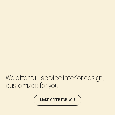
We offer full-service interior design,
customized for you
MAKE OFFER FOR YOU