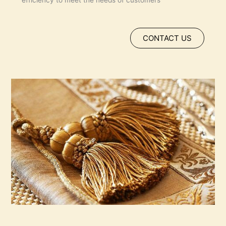
efficiency to meet the needs of customers
CONTACT US