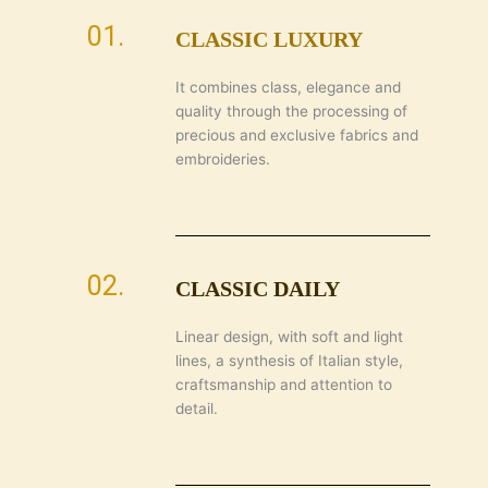
01.
CLASSIC LUXURY
It combines class, elegance and
quality through the processing of
precious and exclusive fabrics and
embroideries.
02.
CLASSIC DAILY
Linear design, with soft and light
lines, a synthesis of Italian style,
craftsmanship and attention to
detail.