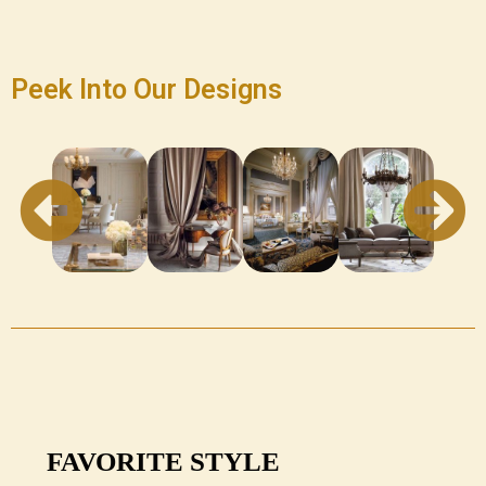
Peek Into Our Designs
FAVORITE STYLE