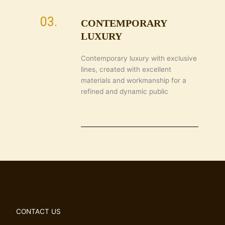
03.
CONTEMPORARY
LUXURY
Contemporary luxury with exclusive
lines, created with excellent
materials and workmanship for a
refined and dynamic public
CONTACT US